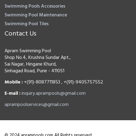
Swimming Pools Accessories
Swimming Pool Maintenance
Swimming Pool Tiles
Contact Us
Apram Swimming Pool
Shop No.4, Krushna Sundar Apt.,
Sai Nagar, Hingane Khurd,
Sinhagad Road, Pune - 411051
Mobile :
+(91)-8087711853 , +(91)-9405757552
E-mail :
inquiry.aprampools@gmail.com
aprampoolservices@gmail.com
© 2024 aprampools.com All Rights reserved