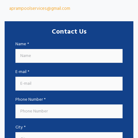
aprampoolservices@gmail.com
Contact Us
Name *
E-mail *
Phone Number *
City *