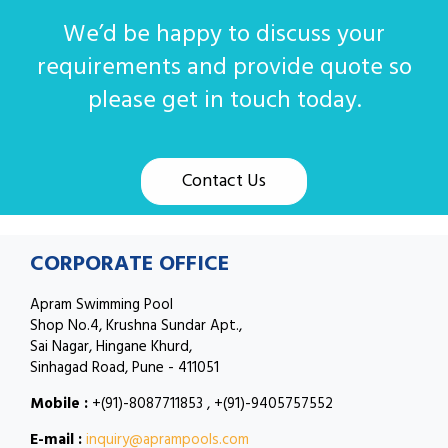
We’d be happy to discuss your
requirements and provide quote so
please get in touch today.
Contact Us
CORPORATE OFFICE
Apram Swimming Pool
Shop No.4, Krushna Sundar Apt.,
Sai Nagar, Hingane Khurd,
Sinhagad Road, Pune - 411051
Mobile :
+(91)-8087711853 , +(91)-9405757552
E-mail :
inquiry@aprampools.com