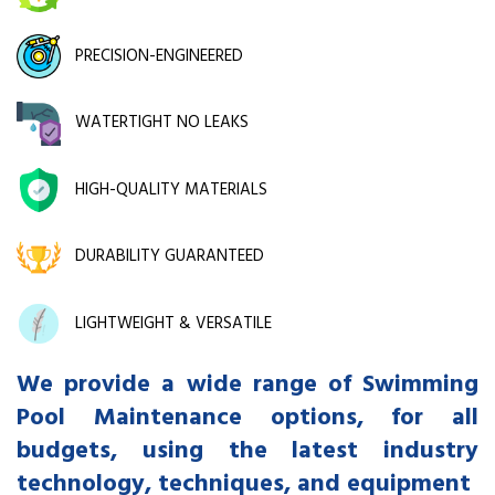
PRECISION-ENGINEERED
WATERTIGHT NO LEAKS
HIGH-QUALITY MATERIALS
DURABILITY GUARANTEED
LIGHTWEIGHT & VERSATILE
We provide a wide range of Swimming
Pool Maintenance options, for all
budgets, using the latest industry
technology, techniques, and equipment