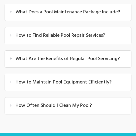
+
What Does a Pool Maintenance Package Include?
+
How to Find Reliable Pool Repair Services?
+
What Are the Benefits of Regular Pool Servicing?
+
How to Maintain Pool Equipment Efficiently?
+
How Often Should I Clean My Pool?