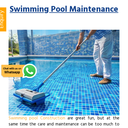
Swimming Pool Maintenance
quiry
Swimming pool Construction
are great fun, but at the
same time the care and maintenance can be too much to