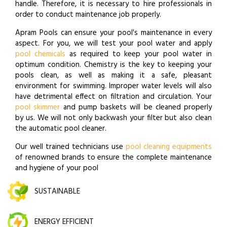
handle. Therefore, it is necessary to hire professionals in
order to conduct maintenance job properly.
Apram Pools can ensure your pool's maintenance in every
aspect. For you, we will test your pool water and apply
pool chemicals
as required to keep your pool water in
optimum condition. Chemistry is the key to keeping your
pools clean, as well as making it a safe, pleasant
environment for swimming. Improper water levels will also
have detrimental effect on filtration and circulation. Your
pool skimmer
and pump baskets will be cleaned properly
by us. We will not only backwash your filter but also clean
the automatic pool cleaner.
Our well trained technicians use
pool cleaning equipments
of renowned brands to ensure the complete maintenance
and hygiene of your pool
SUSTAINABLE
ENERGY EFFICIENT