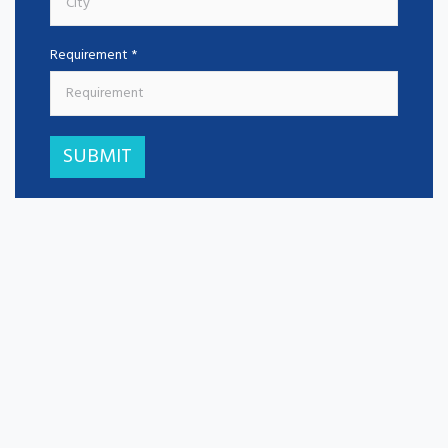
Requirement *
SUBMIT