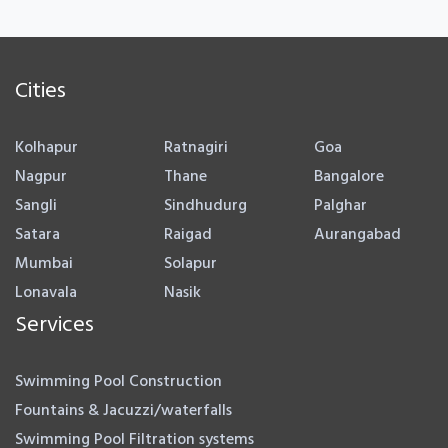
Cities
Kolhapur
Ratnagiri
Goa
Nagpur
Thane
Bangalore
Sangli
Sindhudurg
Palghar
Satara
Raigad
Aurangabad
Mumbai
Solapur
Lonavala
Nasik
Services
Swimming Pool Construction
Fountains & Jacuzzi/waterfalls
Swimming Pool Filtration systems