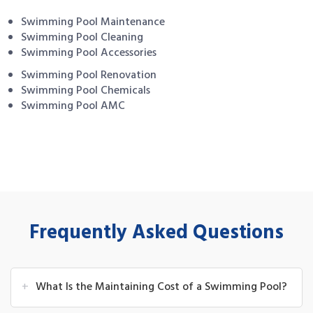
Swimming Pool Maintenance
Swimming Pool Cleaning
Swimming Pool Accessories
Swimming Pool Renovation
Swimming Pool Chemicals
Swimming Pool AMC
Frequently Asked Questions
+
What Is the Maintaining Cost of a Swimming Pool?