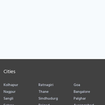
Cities
Kolhapur
Ratnagiri
Goa
Nagpur
Thane
Bangalore
Sangli
Sindhudurg
Palghar