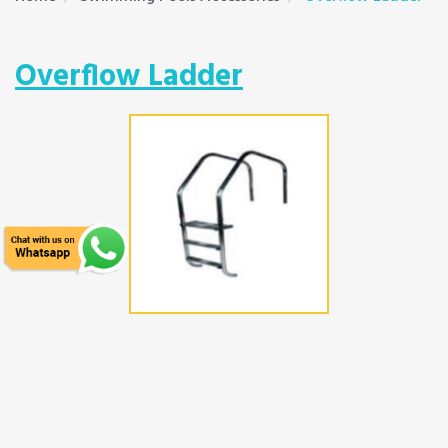
Overflow Ladder