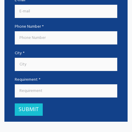
E-mail *
Phone Number *
City *
Requirement *
SUBMIT