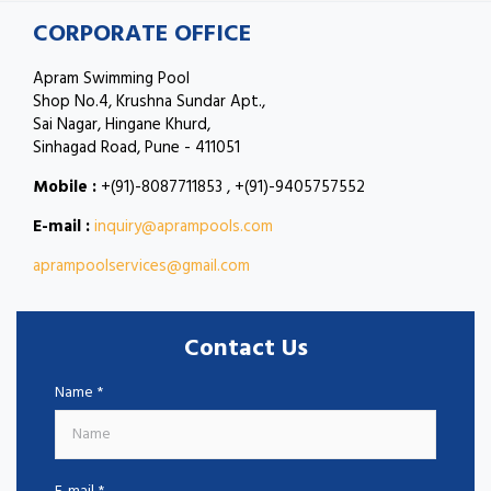
CORPORATE OFFICE
Apram Swimming Pool
Shop No.4, Krushna Sundar Apt.,
Sai Nagar, Hingane Khurd,
Sinhagad Road, Pune - 411051
Mobile :
+(91)-8087711853 , +(91)-9405757552
E-mail :
inquiry@aprampools.com
aprampoolservices@gmail.com
Contact Us
Name *