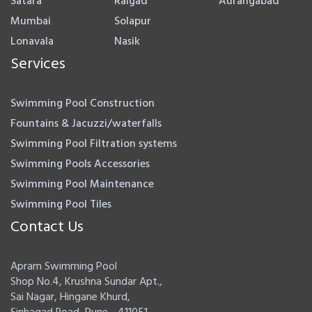
Satara
Raigad
Aurangabad
Mumbai
Solapur
Lonavala
Nasik
Services
Swimming Pool Construction
Fountains & Jacuzzi/waterfalls
Swimming Pool Filtration systems
Swimming Pools Accessories
Swimming Pool Maintenance
Swimming Pool Tiles
Contact Us
Apram Swimming Pool
Shop No.4, Krushna Sundar Apt.,
Sai Nagar, Hingane Khurd,