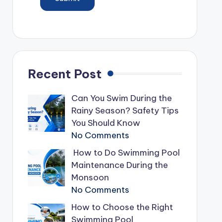
Recent Post
Can You Swim During the
Rainy Season? Safety Tips
You Should Know
No Comments
How to Do Swimming Pool
Maintenance During the
Monsoon
No Comments
How to Choose the Right
Swimming Pool