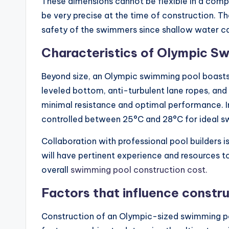
These dimensions cannot be flexible in a compe
be very precise at the time of construction. Th
safety of the swimmers since shallow water c
Characteristics of Olympic S
Beyond size, an Olympic swimming pool boasts s
leveled bottom, anti-turbulent lane ropes, and
minimal resistance and optimal performance. I
controlled between 25°C and 28°C for ideal s
Collaboration with professional pool builders i
will have pertinent experience and resources 
overall
swimming pool construction cost.
Factors that influence constr
Construction of an Olympic-sized swimming poo