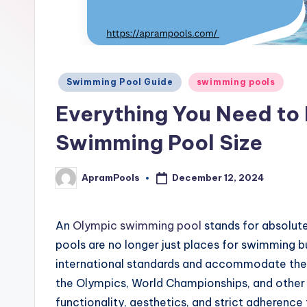
Posted
Swimming Pool Guide
swimming pools
in
Everything You Need to
Swimming Pool Size
ApramPools
December 12, 2024
Posted
by
An
Olympic swimming pool
stands for absolute
pools are no longer just places for swimming bu
international standards and accommodate the 
the Olympics, World Championships, and othe
functionality, aesthetics, and strict adherence 