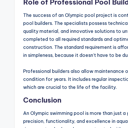
Role of Professional Pool Buil
The success of an Olympic pool project is con
pool builders. The specialists possess techni
quality material, and innovative solutions to u
completed to all required standards and optima
construction. The standard requirement is aff
in simpleness, because it doesn’t have to be dul
Professional builders also allow maintenance of
condition for years. It includes regular inspect
which are crucial to the life of the facility.
Conclusion
An Olympic swimming pool is more than just a gi
precision, functionality, and excellence in aqu