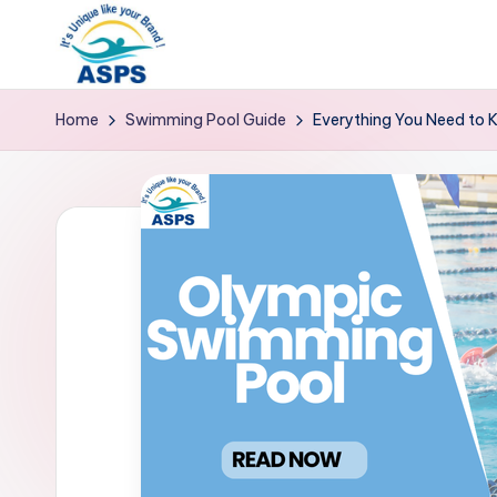
Home
Swimming Pool Guide
Everything You Need to