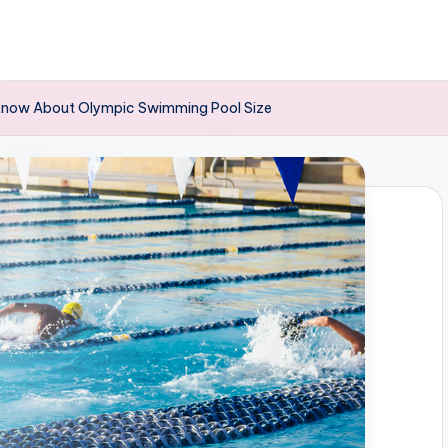
 Know About Olympic Swimming Pool Size