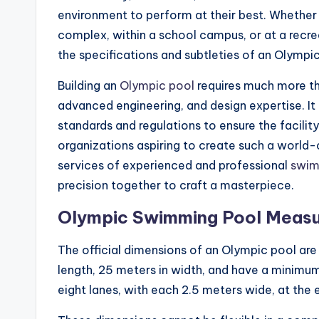
environment to perform at their best. Whether 
complex, within a school campus, or at a recre
the specifications and subtleties of an Olympic 
Building an
Olympic pool
requires much more tha
advanced engineering, and design expertise. I
standards and regulations to ensure the facilit
organizations aspiring to create such a world-c
services of experienced and professional
swimm
precision together to craft a masterpiece.
Olympic Swimming Pool Meas
The official dimensions of an Olympic pool are 
length, 25 meters in width, and have a minimum
eight lanes, with each 2.5 meters wide, at the 