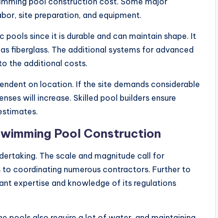
wimming pool construction cost. Some major
abor, site preparation, and equipment.
 pools since it is durable and can maintain shape. It
 as fiberglass. The additional systems for advanced
 to the additional costs.
pendent on location. If the site demands considerable
nses will increase. Skilled pool builders ensure
estimates.
Swimming Pool Construction
ndertaking. The scale and magnitude call for
s to coordinating numerous contractors. Further to
cant expertise and knowledge of its regulations
 pools also require a lot of water, and maintaining