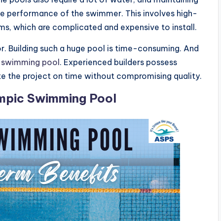
 the performance of the swimmer. This involves high-
ems, which are complicated and expensive to install.
or. Building such a huge pool is time-consuming. And
a swimming pool
. Experienced builders possess
e the project on time without compromising quality.
ympic Swimming Pool