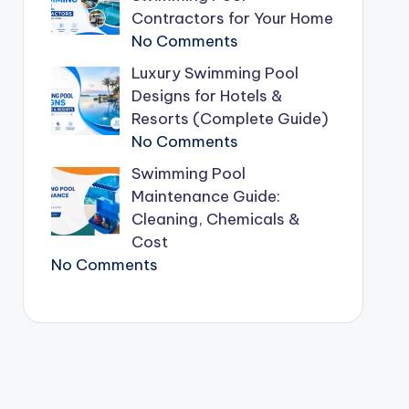
Contractors for Your Home
No Comments
Luxury Swimming Pool
Designs for Hotels &
Resorts (Complete Guide)
No Comments
Swimming Pool
Maintenance Guide:
Cleaning, Chemicals &
Cost
No Comments