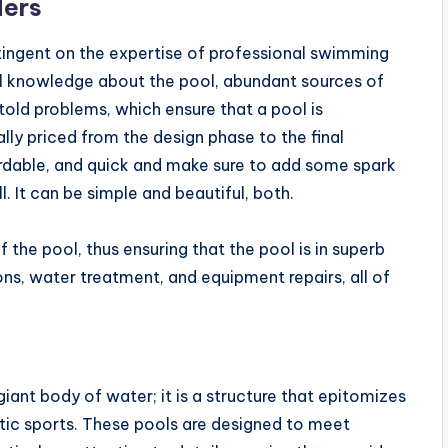
ders
tingent on the expertise of professional swimming
cal knowledge about the pool, abundant sources of
ntold problems, which ensure that a pool is
lly priced from the design phase to the final
ordable, and quick and make sure to add some spark
l. It can be simple and beautiful, both.
 the pool, thus ensuring that the pool is in superb
ions, water treatment, and equipment repairs, all of
ant body of water; it is a structure that epitomizes
atic sports. These pools are designed to meet