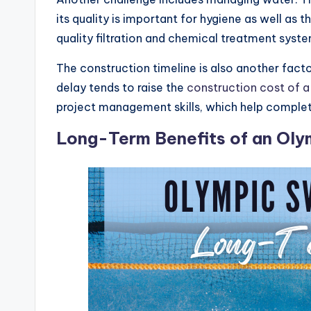
its quality is important for hygiene as well as
quality filtration and chemical treatment syst
The construction timeline is also another fact
delay tends to raise the
construction cost of 
project management skills, which help complet
Long-Term Benefits of an Ol