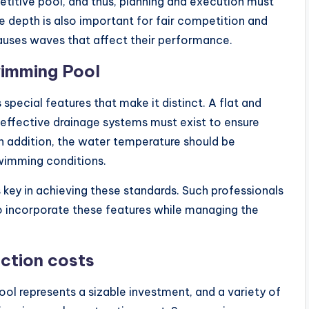
titive pool, and thus, planning and execution must
e depth is also important for fair competition and
auses waves that affect their performance.
wimming Pool
pecial features that make it distinct. A flat and
 effective drainage systems must exist to ensure
n addition, the water temperature should be
wimming conditions.
s key in achieving these standards. Such professionals
to incorporate these features while managing the
uction costs
l represents a sizable investment, and a variety of