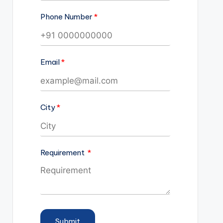
Phone Number
Email
City
Requirement
Submit