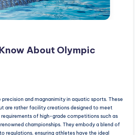
 Know About Olympic
 precision and magnanimity in aquatic sports. These
t are rather facility creations designed to meet
requirements of high-grade competitions such as
r renowned championships. They embody a blend of
to regulations, ensuring athletes have the ideal