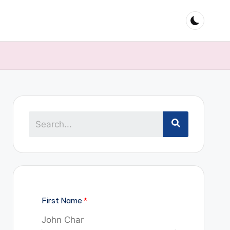
First Name