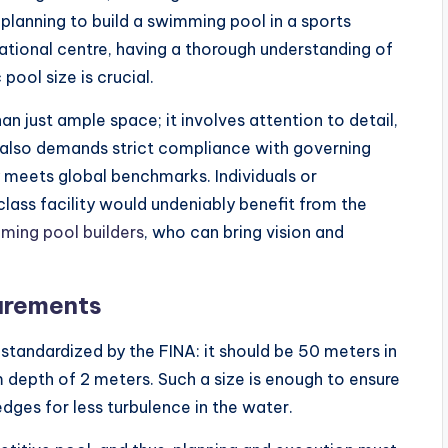
planning to build a swimming pool in a sports
ational centre, having a thorough understanding of
pool size is crucial.
n just ample space; it involves attention to detail,
t also demands strict compliance with governing
y meets global benchmarks. Individuals or
lass facility would undeniably benefit from the
ing pool builders
, who can bring vision and
urements
standardized by the FINA: it should be 50 meters in
 depth of 2 meters. Such a size is enough to ensure
edges for less turbulence in the water.