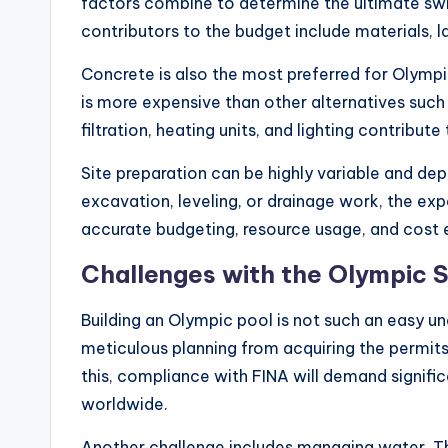
factors combine to determine the ultimate s
contributors to the budget include materials, l
Concrete is also the most preferred for Olympic
is more expensive than other alternatives such
filtration, heating units, and lighting contribute
Site preparation can be highly variable and de
excavation, leveling, or drainage work, the expe
accurate budgeting, resource usage, and cost 
Challenges with the Olympic 
Building an Olympic pool is not such an easy u
meticulous planning from acquiring the permit
this, compliance with FINA will demand signifi
worldwide.
Another challenge includes managing water. The