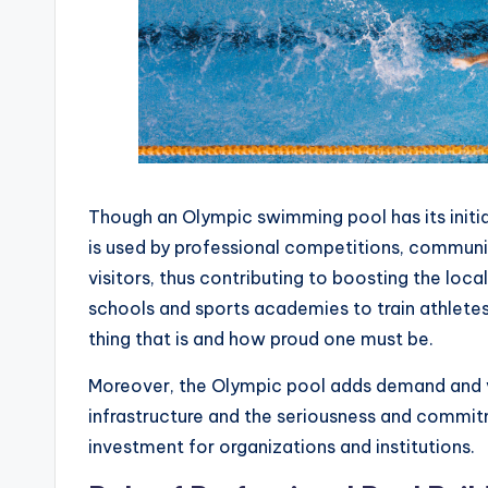
Though an Olympic swimming pool has its initia
is used by professional competitions, communit
visitors, thus contributing to boosting the loca
schools and sports academies to train athlete
thing that is and how proud one must be.
Moreover, the Olympic pool adds demand and va
infrastructure and the seriousness and commit
investment for organizations and institutions.