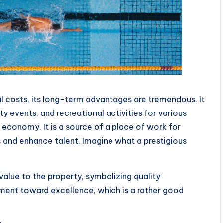
l costs, its long-term advantages are tremendous. It
y events, and recreational activities for various
l economy. It is a source of a place of work for
s and enhance talent. Imagine what a prestigious
lue to the property, symbolizing quality
ment toward excellence, which is a rather good