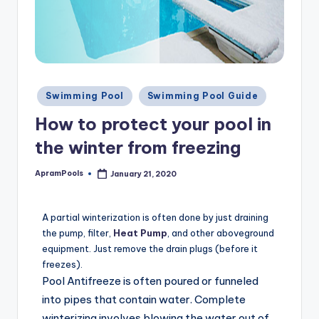
Swimming Pool
Swimming Pool Guide
How to protect your pool in
the winter from freezing
ApramPools
January 21, 2020
A partial winterization is often done by just draining
the pump, filter,
Heat Pump
, and other aboveground
equipment. Just remove the drain plugs (before it
freezes).
Pool Antifreeze is often poured or funneled
into pipes that contain water. Complete
winterizing involves blowing the water out of