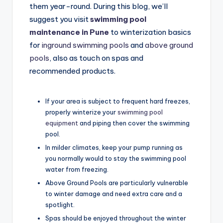
them year-round. During this blog, we’ll
suggest you visit
swimming pool
maintenance in Pune
to winterization basics
for
inground swimming pools
and
above ground
pools
, also as touch on spas and
recommended products.
If your area is subject to frequent hard freezes,
properly winterize your
swimming pool
equipment
and piping then cover the swimming
pool.
In milder climates, keep your pump running as
you normally would to stay the swimming pool
water from freezing.
Above Ground Pools are particularly vulnerable
to winter damage and need extra care and a
spotlight.
Spas should be enjoyed throughout the winter