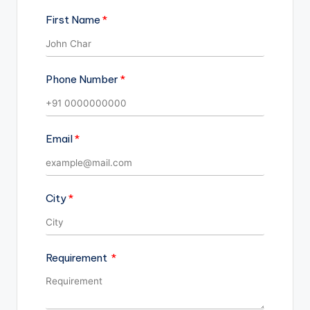
First Name
Phone Number
Email
City
Requirement