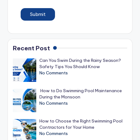
Submit
Recent Post
Can You Swim During the Rainy Season?
Safety Tips You Should Know
No Comments
How to Do Swimming Pool Maintenance
During the Monsoon
No Comments
How to Choose the Right Swimming Pool
Contractors for Your Home
No Comments