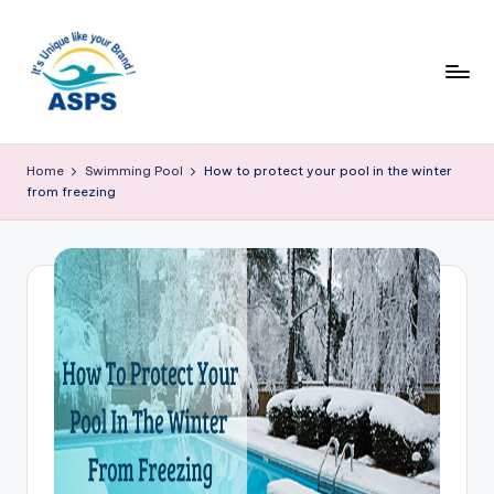
Home
Swimming Pool
How to protect your pool in the winter
from freezing