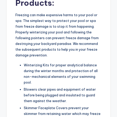
Products:
Freezing can make expensive harms to your pool or
spa. The simplest way to protect your pool or spa
from freeze damage is to stop it from happening.
Properly winterizing your pool and following the
following pointers can prevent freeze damage from
destroying your backyard paradise. We recommend
the subsequent products to help you in your freeze
damage prevention.
Winterizing Kits for proper analytical balance
during the winter months and protection of all
non-mechanical elements of your swimming
pool.
Blowers clear pipes and equipment of water
before being plugged and insulated to guard
them against the weather.
Skimmer Faceplate Covers prevent your
skimmer from retaining water which may freeze