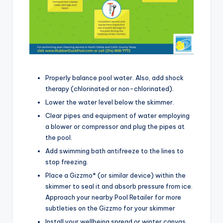
Properly balance pool water. Also, add shock
therapy (chlorinated or non-chlorinated).
Lower the water level below the skimmer.
Clear pipes and equipment of water employing
a blower or compressor and plug the pipes at
the pool.
Add swimming bath antifreeze to the lines to
stop freezing.
Place a Gizzmo* (or similar device) within the
skimmer to seal it and absorb pressure from ice.
Approach your nearby Pool Retailer for more
subtleties on the Gizzmo for your skimmer
Install your wellbeing spread or winter canvas