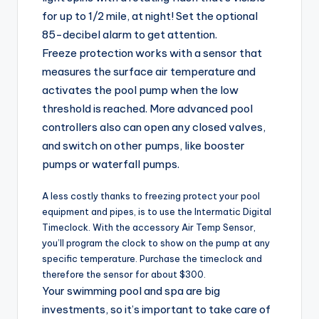
for up to 1/2 mile, at night! Set the optional
85-decibel alarm to get attention.
Freeze protection works with a sensor that
measures the surface air temperature and
activates the pool pump when the low
threshold is reached. More advanced pool
controllers also can open any closed valves,
and switch on other pumps, like booster
pumps or waterfall pumps.
A less costly thanks to freezing protect your pool
equipment and pipes, is to use the Intermatic Digital
Timeclock. With the accessory Air Temp Sensor,
you’ll program the clock to show on the pump at any
specific temperature. Purchase the timeclock and
therefore the sensor for about $300.
Your swimming pool and spa are big
investments, so it’s important to take care of