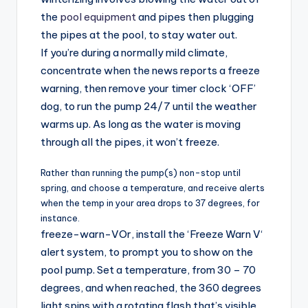
the
pool equipment
and pipes then plugging
the pipes at the pool, to stay water out.
If you’re during a normally mild climate,
concentrate when the news reports a freeze
warning, then remove your timer clock ‘OFF’
dog, to run the pump 24/7 until the weather
warms up. As long as the water is moving
through all the pipes, it won’t freeze.
Rather than running the pump(s) non-stop until
spring, and choose a temperature, and receive alerts
when the temp in your area drops to 37 degrees, for
instance.
freeze-warn-VOr, install the ‘Freeze Warn V‘
alert system, to prompt you to show on the
pool pump. Set a temperature, from 30 – 70
degrees, and when reached, the 360 degrees
light spins with a rotating flash that’s visible