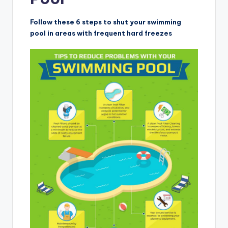
Follow these 6 steps to shut your swimming
pool in areas with frequent hard freezes