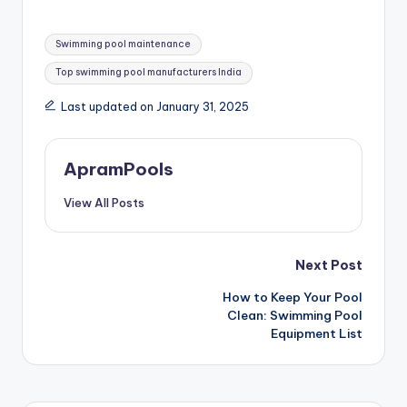
Swimming pool maintenance
Top swimming pool manufacturers India
Last updated on January 31, 2025
ApramPools
View All Posts
Next Post
How to Keep Your Pool
Clean: Swimming Pool
Equipment List