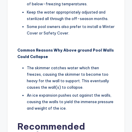
of below-freezing temperatures.
Keep the water appropriately adjusted and
sterilized all through the off-season months.
Some pool owners also prefer to install a Winter
Cover or Safety Cover.
Common Reasons Why Above ground Pool Walls
Could Collapse
The skimmer catches water which then
freezes, causing the skimmer to become too
heavy for the wall to support. This eventually
causes the wall(s) to collapse.
An ice expansion pushes out against the walls,
causing the walls to yield the immense pressure
and weight of the ice.
Recommended