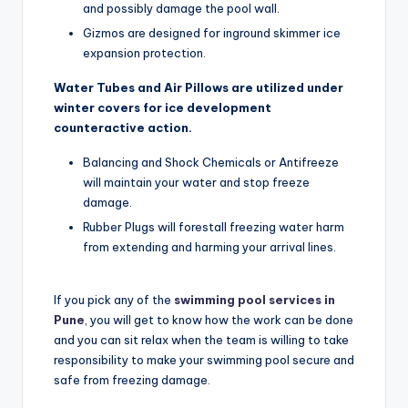
and possibly damage the pool wall.
Gizmos are designed for inground skimmer ice
expansion protection.
Water Tubes and Air Pillows are utilized under
winter covers for ice development
counteractive action.
Balancing and Shock Chemicals or Antifreeze
will maintain your water and stop freeze
damage.
Rubber Plugs will forestall freezing water harm
from extending and harming your arrival lines.
If you pick any of the
swimming pool services in
Pune
, you will get to know how the work can be done
and you can sit relax when the team is willing to take
responsibility to make your swimming pool secure and
safe from freezing damage.