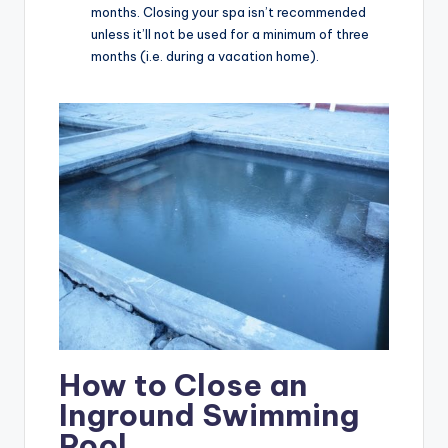
months. Closing your spa isn’t recommended
unless it’ll not be used for a minimum of three
months (i.e. during a vacation home).
How to Close an
Inground Swimming
Pool