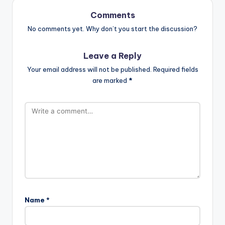
Comments
No comments yet. Why don’t you start the discussion?
Leave a Reply
Your email address will not be published.
Required fields
are marked
*
Name
*