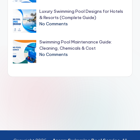
Luxury Swimming Pool Designs for Hotels
& Resorts (Complete Guide)
No Comments
Swimming Pool Maintenance Guide:
Cleaning, Chemicals & Cost
No Comments