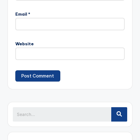
Email
*
Website