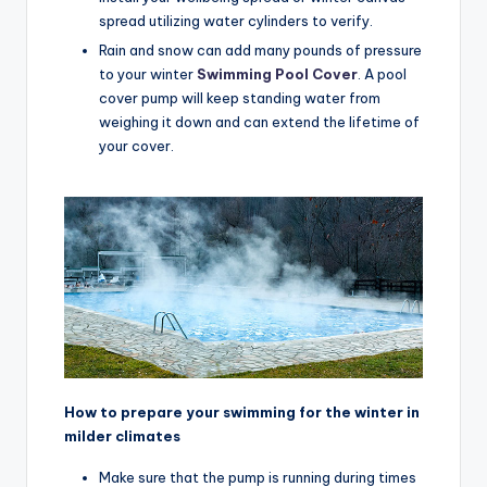
spread utilizing water cylinders to verify.
Rain and snow can add many pounds of pressure
to your winter
Swimming Pool Cover
. A pool
cover pump will keep standing water from
weighing it down and can extend the lifetime of
your cover.
How to prepare your swimming for the winter in
milder climates
Make sure that the pump is running during times