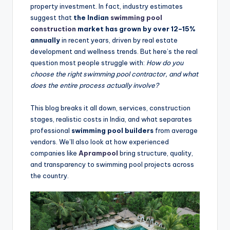
property investment. In fact, industry estimates
suggest that
the Indian
swimming pool
construction
market has grown by over 12–15%
annually
in recent years, driven by real estate
development and wellness trends. But here’s the real
question most people struggle with:
How do you
choose the right swimming pool contractor, and what
does the entire process actually involve?
This blog breaks it all down, services, construction
stages, realistic costs in India, and what separates
professional
swimming pool builders
from average
vendors. We’ll also look at how experienced
companies like
Aprampool
bring structure, quality,
and transparency to swimming pool projects across
the country.