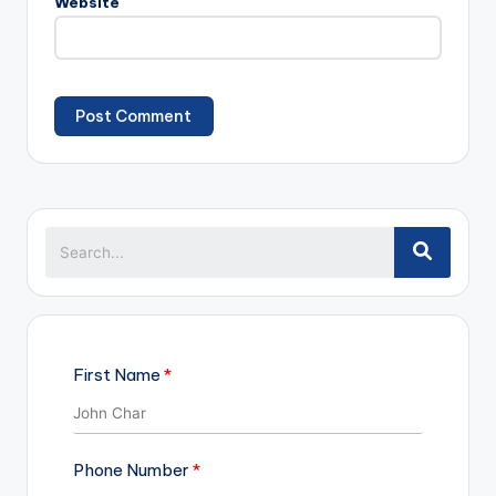
Website
First Name
Phone Number