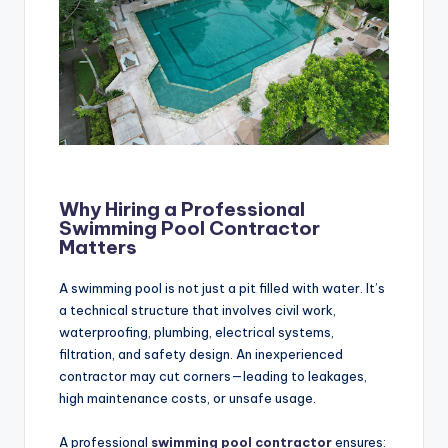
Why Hiring a Professional
Swimming Pool Contractor
Matters
A swimming pool is not just a pit filled with water. It’s
a technical structure that involves civil work,
waterproofing, plumbing, electrical systems,
filtration, and safety design. An inexperienced
contractor may cut corners—leading to leakages,
high maintenance costs, or unsafe usage.
A professional
swimming pool contractor
ensures: