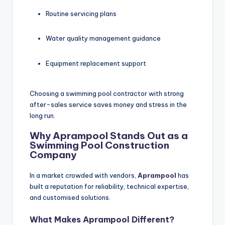
Routine servicing plans
Water quality management guidance
Equipment replacement support
Choosing a swimming pool contractor with strong
after-sales service saves money and stress in the
long run.
Why Aprampool Stands Out as a
Swimming Pool Construction
Company
In a market crowded with vendors,
Aprampool
has
built a reputation for reliability, technical expertise,
and customised solutions.
What Makes
Aprampool
Different?