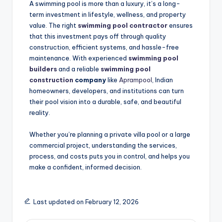
A swimming pool is more than a luxury, it’s a long-
term investment in lifestyle, wellness, and property
value. The right
swimming pool contractor
ensures
that this investment pays off through quality
construction, efficient systems, and hassle-free
maintenance. With experienced
swimming pool
builders
and a reliable
swimming pool
construction
company
like
Aprampool
, Indian
homeowners, developers, and institutions can turn
their pool vision into a durable, safe, and beautiful
reality.
Whether you’re planning a private villa pool or a large
commercial project, understanding the services,
process, and costs puts you in control, and helps you
make a confident, informed decision.
Last updated on February 12, 2026