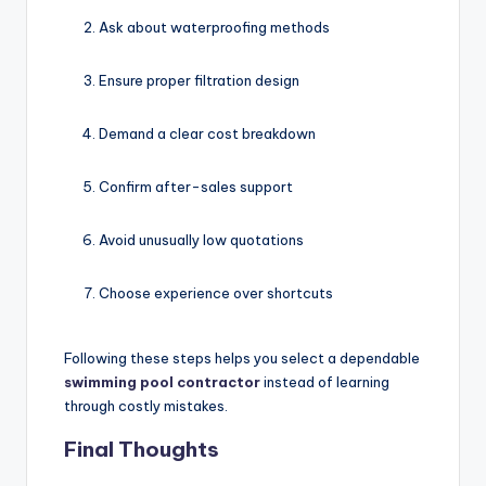
Ask about waterproofing methods
Ensure proper filtration design
Demand a clear cost breakdown
Confirm after-sales support
Avoid unusually low quotations
Choose experience over shortcuts
Following these steps helps you select a dependable
swimming pool contractor
instead of learning
through costly mistakes.
Final Thoughts