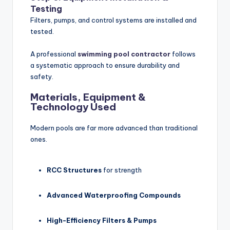
Testing
Filters, pumps, and control systems are installed and
tested.
A professional
swimming pool contractor
follows
a systematic approach to ensure durability and
safety.
Materials, Equipment &
Technology Used
Modern pools are far more advanced than traditional
ones.
RCC Structures
for strength
Advanced Waterproofing Compounds
High-Efficiency Filters & Pumps