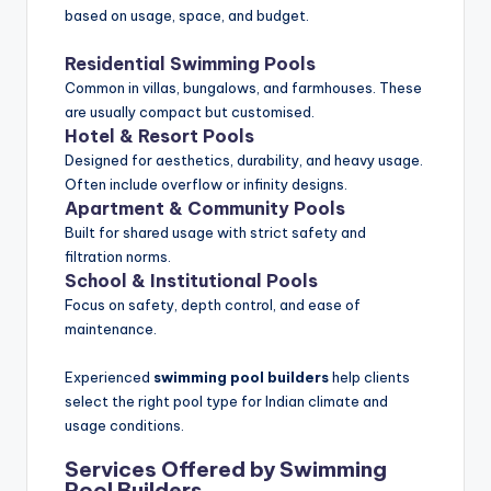
based on usage, space, and budget.
Residential Swimming Pools
Common in villas, bungalows, and farmhouses. These
are usually compact but customised.
Hotel & Resort Pools
Designed for aesthetics, durability, and heavy usage.
Often include overflow or infinity designs.
Apartment & Community Pools
Built for shared usage with strict safety and
filtration norms.
School & Institutional Pools
Focus on safety, depth control, and ease of
maintenance.
Experienced
swimming pool builders
help clients
select the right pool type for Indian climate and
usage conditions.
Services Offered by Swimming
Pool Builders