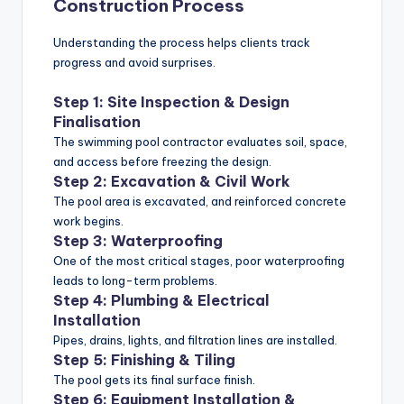
Construction Process
Understanding the process helps clients track
progress and avoid surprises.
Step 1: Site Inspection & Design
Finalisation
The swimming pool contractor evaluates soil, space,
and access before freezing the design.
Step 2: Excavation & Civil Work
The pool area is excavated, and reinforced concrete
work begins.
Step 3: Waterproofing
One of the most critical stages, poor waterproofing
leads to long-term problems.
Step 4: Plumbing & Electrical
Installation
Pipes, drains, lights, and filtration lines are installed.
Step 5: Finishing & Tiling
The pool gets its final surface finish.
Step 6: Equipment Installation &