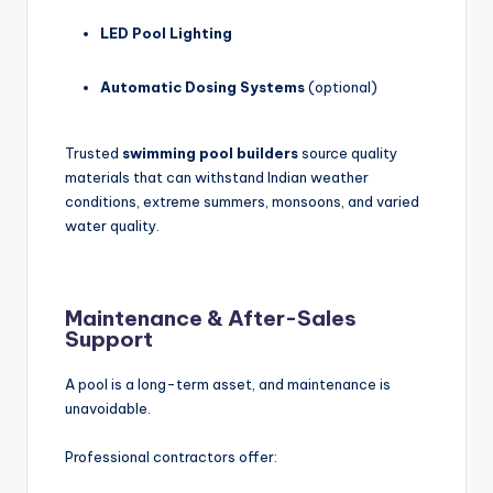
LED Pool Lighting
Automatic Dosing Systems
(optional)
Trusted
swimming pool builders
source quality
materials that can withstand Indian weather
conditions, extreme summers, monsoons, and varied
water quality.
Maintenance & After-Sales
Support
A pool is a long-term asset, and maintenance is
unavoidable.
Professional contractors offer: