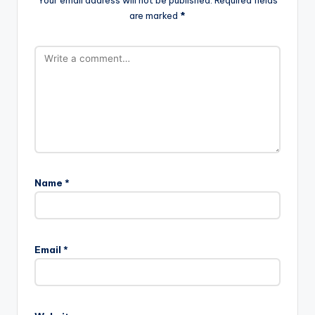
are marked
*
Name
*
Email
*