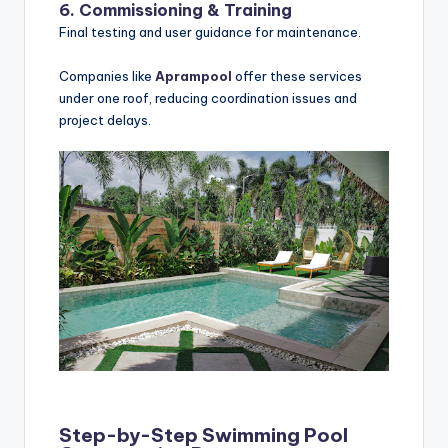
6. Commissioning & Training
Final testing and user guidance for maintenance.
Companies like
Aprampool
offer these services
under one roof, reducing coordination issues and
project delays.
Step-by-Step Swimming Pool