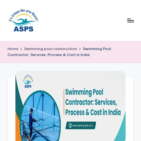
Home
Swimming pool construction
Swimming Pool
Contractor: Services, Process & Cost in India