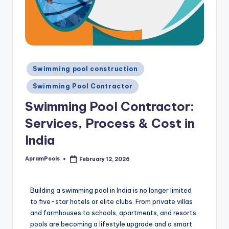
Swimming pool construction
Swimming Pool Contractor
Swimming Pool Contractor:
Services, Process & Cost in
India
ApramPools
February 12, 2026
Building a swimming pool in India is no longer limited
to five-star hotels or elite clubs. From private villas
and farmhouses to schools, apartments, and resorts,
pools are becoming a lifestyle upgrade and a smart