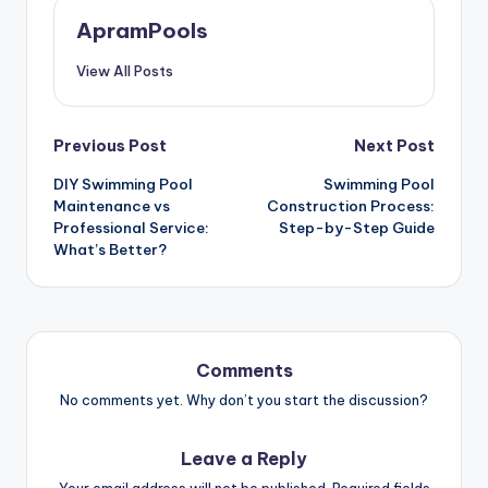
ApramPools
View All Posts
Previous Post
Next Post
DIY Swimming Pool
Swimming Pool
Maintenance vs
Construction Process:
Professional Service:
Step-by-Step Guide
What’s Better?
Comments
No comments yet. Why don’t you start the discussion?
Leave a Reply
Your email address will not be published.
Required fields