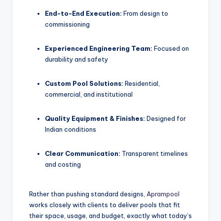
End-to-End Execution:
From design to
commissioning
Experienced Engineering Team:
Focused on
durability and safety
Custom Pool Solutions:
Residential,
commercial, and institutional
Quality Equipment & Finishes:
Designed for
Indian conditions
Clear Communication:
Transparent timelines
and costing
Rather than pushing standard designs,
Aprampool
works closely with clients to deliver pools that fit
their space, usage, and budget, exactly what today’s