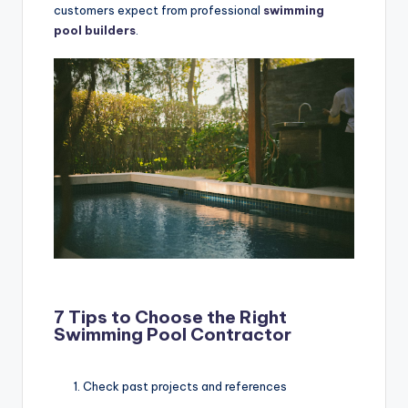
customers expect from professional
swimming
pool builders
.
7 Tips to Choose the Right
Swimming Pool Contractor
Check past projects and references