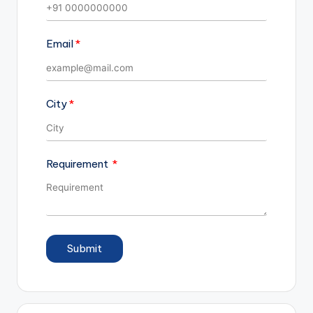
Email
City
Requirement
Submit