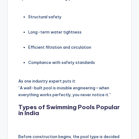
Structural safety
Long-term water tightness
Efficient filtration and circulation
Compliance with safety standards
As one industry expert puts it:
“A well-built pool is invisible engineering—when
everything works perfectly, you never notice it.”
Types of Swimming Pools Popular
in India
Before construction begins, the pool type is decided