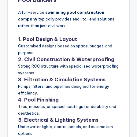
A full-service
swimming pool construction
company
typically provides end-to-end solutions
rather than just civil work.
1. Pool Design & Layout
Customised designs based on space, budget, and
purpose.
2. Civil Construction & Waterproofing
Strong RCC structure with specialised waterproofing
systems.
3. Filtration & Circulation Systems
Pumps, filters, and pipelines designed for energy
efficiency.
4. Pool Finishing
Tiles, mosaics, or special coatings for durability and
aesthetics.
5. Electrical & Lighting Systems
Underwater lights, control panels, and automation
options.