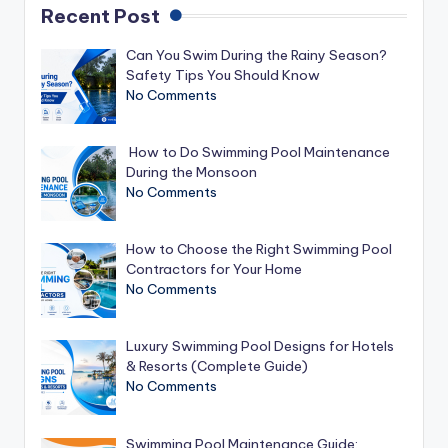
Recent Post
Can You Swim During the Rainy Season?
Safety Tips You Should Know
No Comments
How to Do Swimming Pool Maintenance
During the Monsoon
No Comments
How to Choose the Right Swimming Pool
Contractors for Your Home
No Comments
Luxury Swimming Pool Designs for Hotels
& Resorts (Complete Guide)
No Comments
Swimming Pool Maintenance Guide: