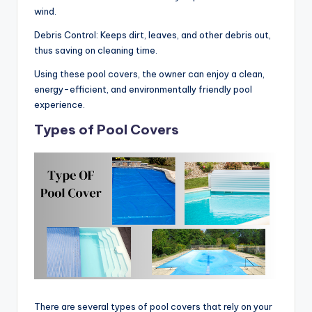
wind.
Debris Control: Keeps dirt, leaves, and other debris out,
thus saving on cleaning time.
Using these pool covers, the owner can enjoy a clean,
energy-efficient, and environmentally friendly pool
experience.
Types of Pool Covers
There are several types of pool covers that rely on your