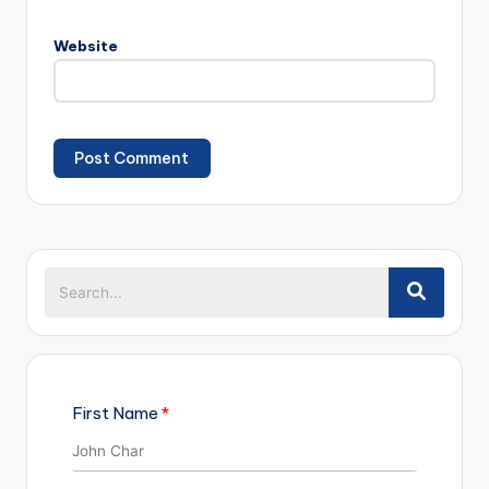
Website
First Name