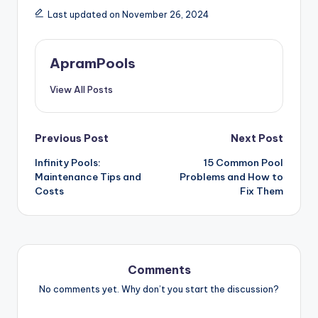
Last updated on November 26, 2024
ApramPools
View All Posts
Post
Previous Post
Next Post
navigation
Infinity Pools:
15 Common Pool
Maintenance Tips and
Problems and How to
Costs
Fix Them
Comments
No comments yet. Why don’t you start the discussion?