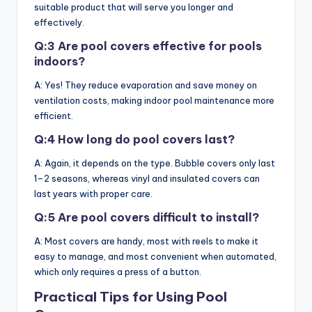
suitable product that will serve you longer and
effectively.
Q:3 Are pool covers effective for pools
indoors?
A: Yes! They reduce evaporation and save money on
ventilation costs, making indoor pool maintenance more
efficient.
Q:4 How long do pool covers last?
A: Again, it depends on the type. Bubble covers only last
1–2 seasons, whereas vinyl and insulated covers can
last years with proper care.
Q:5 Are pool covers difficult to install?
A: Most covers are handy, most with reels to make it
easy to manage, and most convenient when automated,
which only requires a press of a button.
Practical Tips for Using Pool