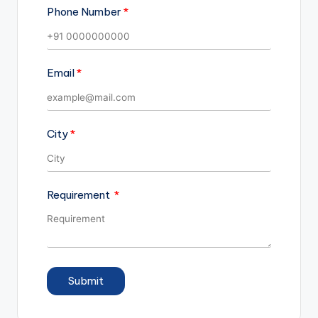
Phone Number
Email
City
Requirement
Submit