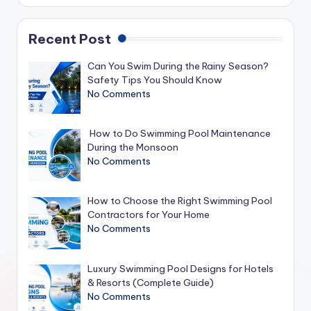
Recent Post
Can You Swim During the Rainy Season?
Safety Tips You Should Know
No Comments
How to Do Swimming Pool Maintenance
During the Monsoon
No Comments
How to Choose the Right Swimming Pool
Contractors for Your Home
No Comments
Luxury Swimming Pool Designs for Hotels
& Resorts (Complete Guide)
No Comments