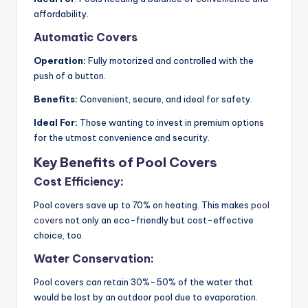
affordability.
Automatic Covers
Operation:
Fully motorized and controlled with the
push of a button.
Benefits:
Convenient, secure, and ideal for safety.
Ideal For:
Those wanting to invest in premium options
for the utmost convenience and security.
Key Benefits of Pool Covers
Cost Efficiency:
Pool covers save up to 70% on heating. This makes
pool
covers
not only an eco-friendly but cost-effective
choice, too.
Water Conservation:
Pool covers can retain 30%-50% of the water that
would be lost by an outdoor pool due to evaporation.