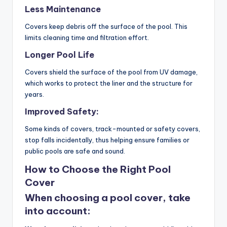
Less Maintenance
Covers keep debris off the surface of the pool. This
limits cleaning time and filtration effort.
Longer Pool Life
Covers shield the surface of the pool from UV damage,
which works to protect the liner and the structure for
years.
Improved Safety:
Some kinds of covers, track-mounted or safety covers,
stop falls incidentally, thus helping ensure families or
public pools are safe and sound.
How to Choose the Right Pool
Cover
When choosing a pool cover, take
into account: