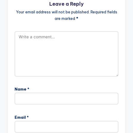
Leave a Reply
Your email address will not be published.
Required fields
are marked
*
Name
*
Email
*