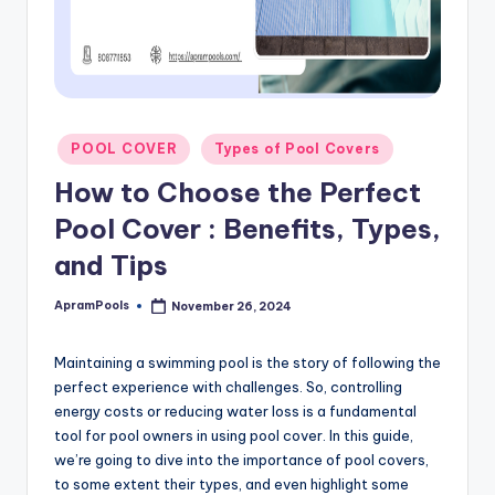
Posted
POOL COVER
Types of Pool Covers
in
How to Choose the Perfect
Pool Cover : Benefits, Types,
and Tips
ApramPools
November 26, 2024
Posted
by
Maintaining a swimming pool is the story of following the
perfect experience with challenges. So, controlling
energy costs or reducing water loss is a fundamental
tool for pool owners in using pool cover. In this guide,
we’re going to dive into the importance of pool covers,
to some extent their types, and even highlight some