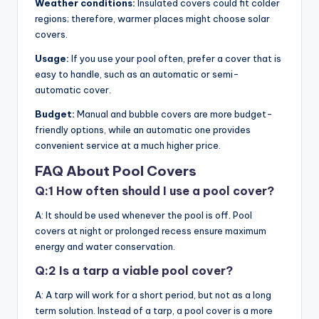
Weather conditions:
Insulated covers could fit colder
regions; therefore, warmer places might choose solar
covers.
Usage:
If you use your pool often, prefer a cover that is
easy to handle, such as an automatic or semi-
automatic cover.
Budget:
Manual and bubble covers are more budget-
friendly options, while an automatic one provides
convenient service at a much higher price.
FAQ About Pool Covers
Q:1 How often should I use a pool cover?
A: It should be used whenever the pool is off. Pool
covers at night or prolonged recess ensure maximum
energy and water conservation.
Q:2 Is a tarp a viable pool cover?
A: A tarp will work for a short period, but not as a long
term solution. Instead of a tarp, a pool cover is a more