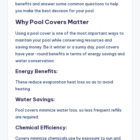
benefits and answer some common questions to help
you make the best decision for your pool.
Why Pool Covers Matter
Using a pool cover is one of the most important ways to
maintain your pool while conserving resources and
saving money. Be it winter or a sunny day, pool covers
have year-round benefits in terms of energy savings and
water conservation:
Energy Benefits:
These reduce evaporation heat loss so as to avoid
heating.
Water Savings:
Pool covers minimize water loss, so less frequent refills
are required.
Chemical Efficiency:
Covers minimize chemicals use by exposure to sun and