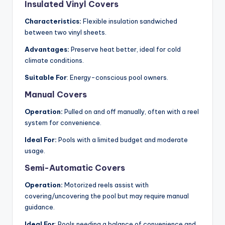
Insulated Vinyl Covers
Characteristics:
Flexible insulation sandwiched
between two vinyl sheets.
Advantages:
Preserve heat better, ideal for cold
climate conditions.
Suitable For
: Energy-conscious pool owners.
Manual Covers
Operation:
Pulled on and off manually, often with a reel
system for convenience.
Ideal For:
Pools with a limited budget and moderate
usage.
Semi-Automatic Covers
Operation:
Motorized reels assist with
covering/uncovering the pool but may require manual
guidance.
Ideal For
: Pools needing a balance of convenience and