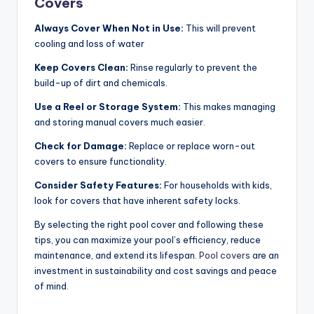
Covers
Always Cover When Not in Use:
This will prevent
cooling and loss of water
Keep Covers Clean:
Rinse regularly to prevent the
build-up of dirt and chemicals.
Use a Reel or Storage System:
This makes managing
and storing manual covers much easier.
Check for Damage:
Replace or replace worn-out
covers to ensure functionality.
Consider Safety Features:
For households with kids,
look for covers that have inherent safety locks.
By selecting the right pool cover and following these
tips, you can maximize your pool’s efficiency, reduce
maintenance, and extend its lifespan.
Pool covers
are an
investment in sustainability and cost savings and peace
of mind.