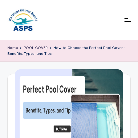
Home
POOL COVER
How to Choose the Perfect Pool Cover :
Benefits, Types, and Tips