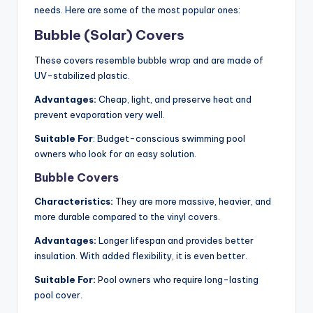
needs. Here are some of the most popular ones:
Bubble (Solar) Covers
These covers resemble bubble wrap and are made of
UV-stabilized plastic.
Advantages:
Cheap, light, and preserve heat and
prevent evaporation very well.
Suitable For
: Budget-conscious swimming pool
owners who look for an easy solution.
Bubble Covers
Characteristics:
They are more massive, heavier, and
more durable compared to the vinyl covers.
Advantages:
Longer lifespan and provides better
insulation. With added flexibility, it is even better.
Suitable For:
Pool owners who require long-lasting
pool cover.