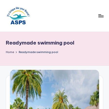
Readymade swimming pool
Home
Readymade swimming pool