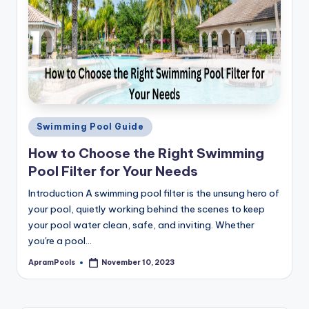
Posted
Swimming Pool Guide
in
How to Choose the Right Swimming
Pool Filter for Your Needs
Introduction A swimming pool filter is the unsung hero of
your pool, quietly working behind the scenes to keep
your pool water clean, safe, and inviting. Whether
you're a pool…
ApramPools
November 10, 2023
Posted
by