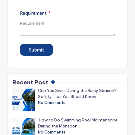
Requirement
Submit
Recent Post
Can You Swim During the Rainy Season?
Safety Tips You Should Know
No Comments
How to Do Swimming Pool Maintenance
During the Monsoon
No Comments