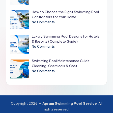
How to Choose the Right Swimming Pool
Contractors for Your Home
No Comments
Luxury Swimming Pool Designs for Hotels
& Resorts (Complete Guide)
No Comments
Swimming Pool Maintenance Guide:
Cleaning, Chemicals & Cost
No Comments
Copyright 2026 —
Apram Swimming Pool Service
. All
rights reserved.