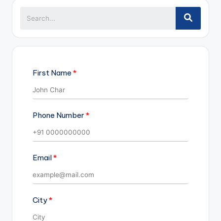
First Name
Phone Number
Email
City