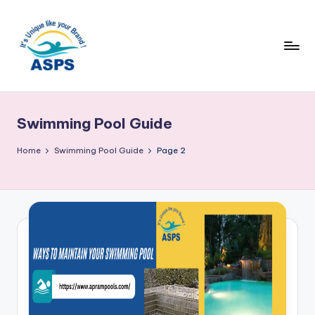
Swimming Pool Guide
Home
Swimming Pool Guide
Page 2