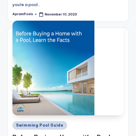
you're a pool…
ApramPools
November 10, 2023
Posted
by
Posted
Swimming Pool Guide
in