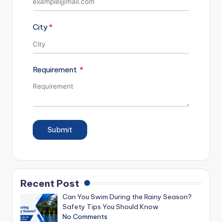
City
Requirement
Submit
Recent Post
Can You Swim During the Rainy Season?
Safety Tips You Should Know
No Comments