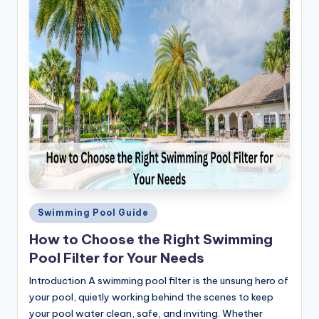
Posted
Swimming Pool Guide
in
How to Choose the Right Swimming
Pool Filter for Your Needs
Introduction A swimming pool filter is the unsung hero of
your pool, quietly working behind the scenes to keep
your pool water clean, safe, and inviting. Whether