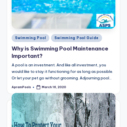
Posted
Swimming Pool
Swimming Pool Guide
in
Why is Swimming Pool Maintenance
Important?
A pool is an investment. And like all investment, you
would like to stay it functioning for as long as possible.
Or let your pet go without grooming. Adjourning pool…
ApramPools
March 16, 2020
Posted
by