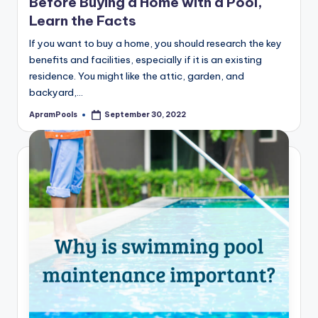
Before Buying a Home with a Pool,
Learn the Facts
If you want to buy a home, you should research the key
benefits and facilities, especially if it is an existing
residence. You might like the attic, garden, and
backyard,…
ApramPools
September 30, 2022
Posted
by