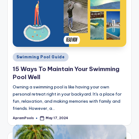
Posted
Swimming Pool Guide
in
15 Ways To Maintain Your Swimming
Pool Well
Owning a swimming pool is like having your own
personal retreat right in your backyard. It's a place for
fun, relaxation, and making memories with family and
friends. However, a…
ApramPools
May 17, 2024
Posted
by