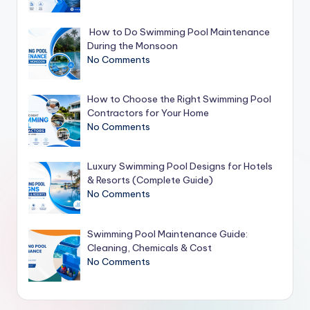
How to Do Swimming Pool Maintenance
During the Monsoon
No Comments
How to Choose the Right Swimming Pool
Contractors for Your Home
No Comments
Luxury Swimming Pool Designs for Hotels
& Resorts (Complete Guide)
No Comments
Swimming Pool Maintenance Guide:
Cleaning, Chemicals & Cost
No Comments