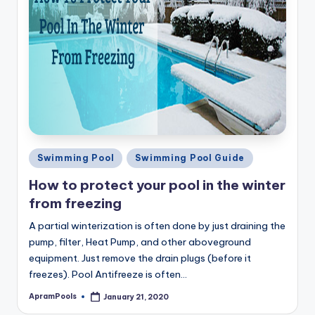
Posted
Swimming Pool
Swimming Pool Guide
in
How to protect your pool in the winter
from freezing
A partial winterization is often done by just draining the
pump, filter, Heat Pump, and other aboveground
equipment. Just remove the drain plugs (before it
freezes). Pool Antifreeze is often…
ApramPools
January 21, 2020
Posted
by