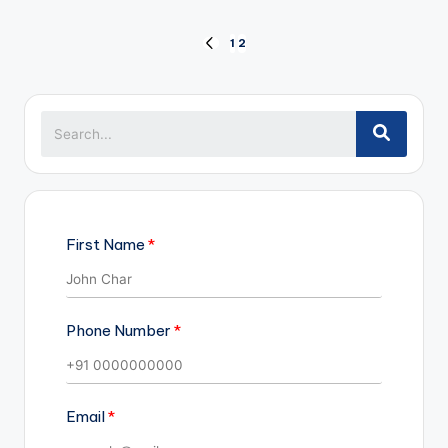
Posts
1
2
PREVIOUS
pagination
PAGE
First Name
Phone Number
Email