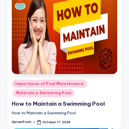
Posted
Importance of Pool Maintenance
in
Maintain a Swimming Pool
How to Maintain a Swimming Pool
How to Maintain a Swimming Pool
ApramPools
October 17, 2024
Posted
by