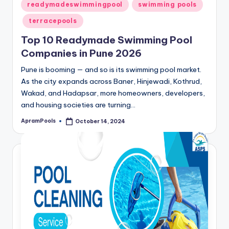
Posted
readymadeswimmingpool
swimming pools
in
terracepools
Top 10 Readymade Swimming Pool
Companies in Pune 2026
Pune is booming — and so is its swimming pool market.
As the city expands across Baner, Hinjewadi, Kothrud,
Wakad, and Hadapsar, more homeowners, developers,
and housing societies are turning…
ApramPools
October 14, 2024
Posted
by