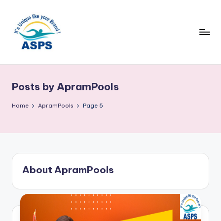
Posts by ApramPools
Home
ApramPools
Page 5
About ApramPools