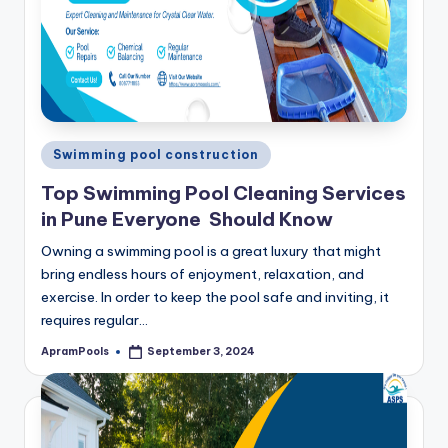
Posted
Swimming pool construction
in
Top Swimming Pool Cleaning Services
in Pune Everyone Should Know
Owning a swimming pool is a great luxury that might
bring endless hours of enjoyment, relaxation, and
exercise. In order to keep the pool safe and inviting, it
requires regular…
ApramPools
September 3, 2024
Posted
by