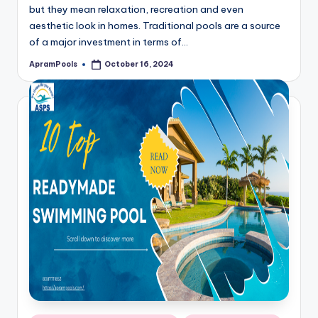
but they mean relaxation, recreation and even
aesthetic look in homes. Traditional pools are a source
of a major investment in terms of…
ApramPools
October 16, 2024
Posted
by