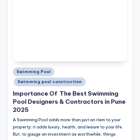
Posted
Swimming Pool
in
Swimming pool construction
Importance Of The Best Swimming
Pool Designers & Contractors in Pune
2025
A Swimming Pool adds more than just an item to your
property; it adds luxury, health, and leisure to your life.
But, to gauge an investment as worthwhile, things