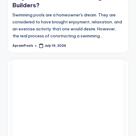
Builders?
Swimming pools are a homeowner's dream. They are
considered to have brought enjoyment, relaxation, and
an exercise activity that one would desire. However,
the real process of constructing a swimming…
ApramPools
July 16, 2024
Posted
by