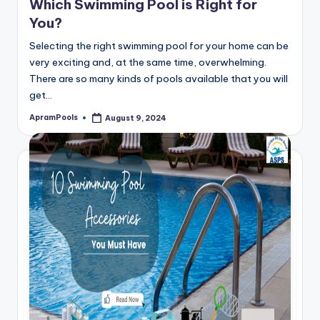
Which Swimming Pool is Right for
You?
Selecting the right swimming pool for your home can be
very exciting and, at the same time, overwhelming.
There are so many kinds of pools available that you will
get…
ApramPools
August 9, 2024
Posted
by