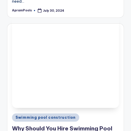
need…
ApramPools
July 30, 2024
Posted
by
Posted
Swimming pool construction
in
Why Should You Hire Swimming Pool