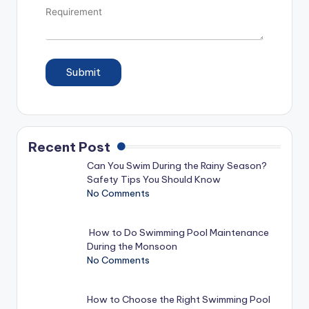
Submit
Recent Post
Can You Swim During the Rainy Season?
Safety Tips You Should Know
No Comments
How to Do Swimming Pool Maintenance
During the Monsoon
No Comments
How to Choose the Right Swimming Pool