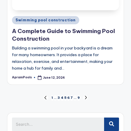
Posted
Swimming pool construction
in
A Complete Guide to Swimming Pool
Construction
Building a swimming pool in your backyard is a dream
for many homeowners. It provides a place for
relaxation, exercise, and entertainment, making your
home a hub for family and…
ApramPools
June 12, 2024
Posted
by
Posts
1
…
3
4
5
6
7
…
9
PREVIOUS
NEXT
pagination
PAGE
PAGE