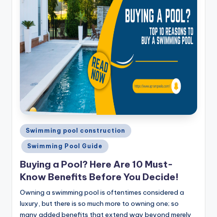
Posted
Swimming pool construction
in
Swimming Pool Guide
Buying a Pool? Here Are 10 Must-
Know Benefits Before You Decide!
Owning a swimming pool is oftentimes considered a
luxury, but there is so much more to owning one; so
many added benefits that extend way beyond merely