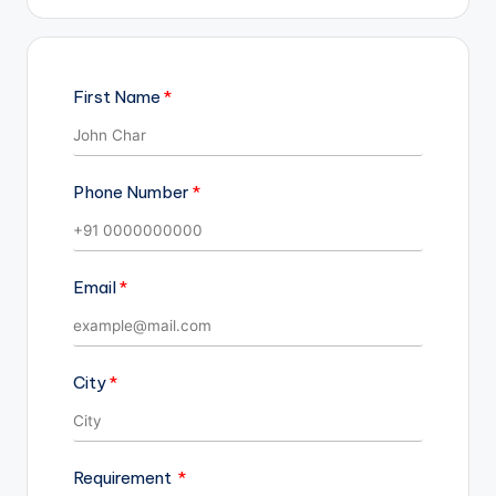
First Name
Phone Number
Email
City
Requirement