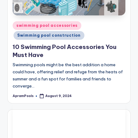
Posted
swimming pool accessories
in
Swimming pool construction
10 Swimming Pool Accessories You
Must Have
Swimming pools might be the best addition a home
could have, offering relief and refuge from the heats of
summer and a fun spot for families and friends to
converge…
ApramPools
August 9, 2024
Posted
by