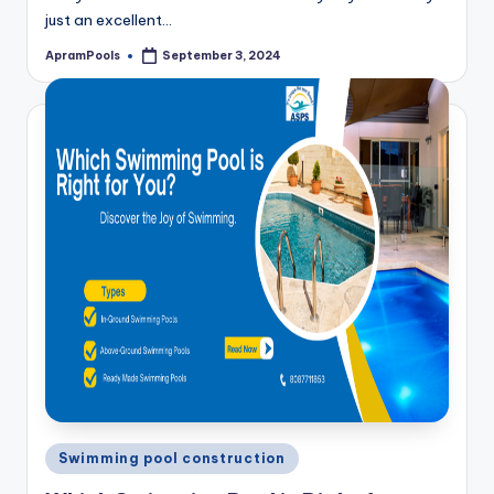
just an excellent…
ApramPools
September 3, 2024
Posted
by
Posted
Swimming pool construction
in