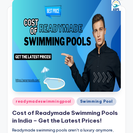
Posted
readymadeswimmingpool
Swimming Pool
in
Cost of Readymade Swimming Pools
in India – Get the Latest Prices!
Readymade swimming pools aren't a luxury anymore,